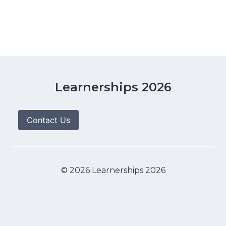
Learnerships 2026
Contact Us
© 2026 Learnerships 2026