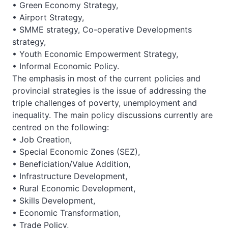
• Green Economy Strategy,
• Airport Strategy,
• SMME strategy, Co-operative Developments
strategy,
• Youth Economic Empowerment Strategy,
• Informal Economic Policy.
The emphasis in most of the current policies and
provincial strategies is the issue of addressing the
triple challenges of poverty, unemployment and
inequality. The main policy discussions currently are
centred on the following:
• Job Creation,
• Special Economic Zones (SEZ),
• Beneficiation/Value Addition,
• Infrastructure Development,
• Rural Economic Development,
• Skills Development,
• Economic Transformation,
• Trade Policy,