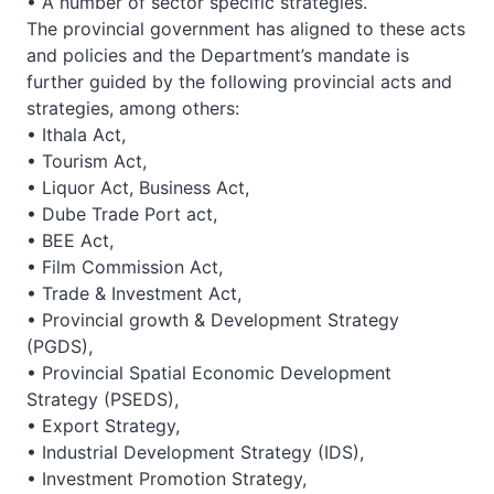
• A number of sector specific strategies.
The provincial government has aligned to these acts
and policies and the Department’s mandate is
further guided by the following provincial acts and
strategies, among others:
• Ithala Act,
• Tourism Act,
• Liquor Act, Business Act,
• Dube Trade Port act,
• BEE Act,
• Film Commission Act,
• Trade & Investment Act,
• Provincial growth & Development Strategy
(PGDS),
• Provincial Spatial Economic Development
Strategy (PSEDS),
• Export Strategy,
• Industrial Development Strategy (IDS),
• Investment Promotion Strategy,