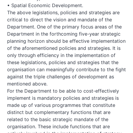
• Spatial Economic Development.
The above legislations, policies and strategies are
critical to direct the vision and mandate of the
Department. One of the primary focus areas of the
Department in the forthcoming five-year strategic
planning horizon should be effective implementation
of the aforementioned policies and strategies. It is
only through efficiency in the implementation of
these legislations, policies and strategies that the
organisation can meaningfully contribute to the fight
against the triple challenges of development as
mentioned above.
For the Department to be able to cost-effectively
implement is mandatory policies and strategies is
made up of various programmes that constitute
distinct but complementary functions that are
related to the basic strategic mandate of the
organisation. These include functions that are