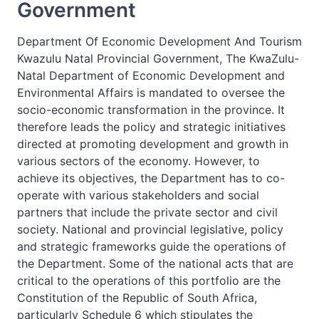
Government
Department Of Economic Development And Tourism
Kwazulu Natal Provincial Government, The KwaZulu-
Natal Department of Economic Development and
Environmental Affairs is mandated to oversee the
socio-economic transformation in the province. It
therefore leads the policy and strategic initiatives
directed at promoting development and growth in
various sectors of the economy. However, to
achieve its objectives, the Department has to co-
operate with various stakeholders and social
partners that include the private sector and civil
society. National and provincial legislative, policy
and strategic frameworks guide the operations of
the Department. Some of the national acts that are
critical to the operations of this portfolio are the
Constitution of the Republic of South Africa,
particularly Schedule 6 which stipulates the