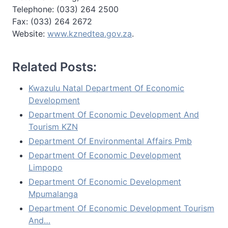
Telephone: (033) 264 2500
Fax: (033) 264 2672
Website:
www.kznedtea.gov.za
.
Related Posts:
Kwazulu Natal Department Of Economic
Development
Department Of Economic Development And
Tourism KZN
Department Of Environmental Affairs Pmb
Department Of Economic Development
Limpopo
Department Of Economic Development
Mpumalanga
Department Of Economic Development Tourism
And…