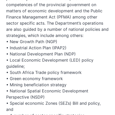
competences of the provincial government on
matters of economic development and the Public
Finance Management Act (PFMA) among other
sector specific acts. The Department’s operations
are also guided by a number of national policies and
strategies, which include among others:
• New Growth Path (NGP)
• Industrial Action Plan (IPAP2)
• National Development Plan (NDP)
• Local Economic Development (LED) policy
guideline;
• South Africa Trade policy framework
• Green economy framework
• Mining beneficiation strategy
• National Spatial Economic Development
Perspective (NSDP)
• Special economic Zones (SEZs) Bill and policy,
and