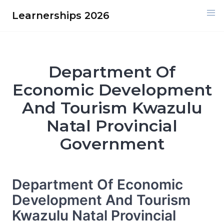
Skip
Learnerships 2026
to
content
Department Of
Economic Development
And Tourism Kwazulu
Natal Provincial
Government
Department Of Economic
Development And Tourism
Kwazulu Natal Provincial