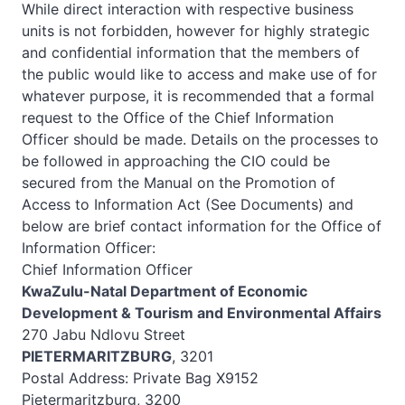
While direct interaction with respective business
units is not forbidden, however for highly strategic
and confidential information that the members of
the public would like to access and make use of for
whatever purpose, it is recommended that a formal
request to the Office of the Chief Information
Officer should be made. Details on the processes to
be followed in approaching the CIO could be
secured from the Manual on the Promotion of
Access to Information Act (See Documents) and
below are brief contact information for the Office of
Information Officer:
Chief Information Officer
KwaZulu-Natal Department of Economic
Development & Tourism and Environmental Affairs
270 Jabu Ndlovu Street
PIETERMARITZBURG
, 3201
Postal Address: Private Bag X9152
Pietermaritzburg, 3200