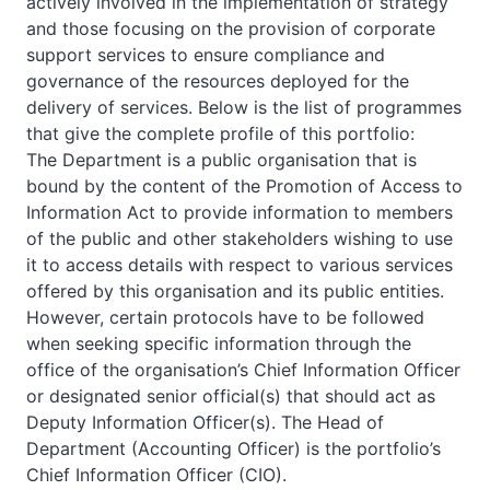
actively involved in the implementation of strategy
and those focusing on the provision of corporate
support services to ensure compliance and
governance of the resources deployed for the
delivery of services. Below is the list of programmes
that give the complete profile of this portfolio:
The Department is a public organisation that is
bound by the content of the Promotion of Access to
Information Act to provide information to members
of the public and other stakeholders wishing to use
it to access details with respect to various services
offered by this organisation and its public entities.
However, certain protocols have to be followed
when seeking specific information through the
office of the organisation’s Chief Information Officer
or designated senior official(s) that should act as
Deputy Information Officer(s). The Head of
Department (Accounting Officer) is the portfolio’s
Chief Information Officer (CIO).