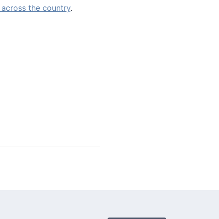
 across the country
.