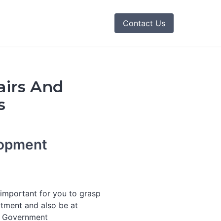
Contact Us
airs And
s
lopment
s important for you to grasp
tment and also be at
e Government