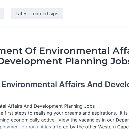
Latest Learnerhsips
ent Of Environmental Aff
Development Planning Job
 Environmental Affairs And Deve
tal Affairs And Development Planning Jobs
e first steps to realising your dreams and aspirations. It i
ming economically active. View the vacancies in our Depar
ployment opportunities
offered by the other Western Cap