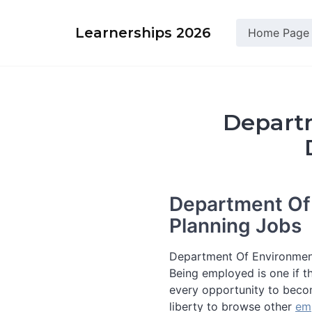
Skip
to
Learnerships 2026
Home Page
content
Departm
Department Of
Planning Jobs
Department Of Environmen
Being employed is one if th
every opportunity to beco
liberty to browse other
em