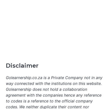
Disclaimer
Golearnership.co.za is a Private Company not in any
way connected with the institutions on this website.
Golearnership does not hold a collaboration
agreement with the companies hence any reference
to codes is a reference to the official company
codes. We neither duplicate their content nor