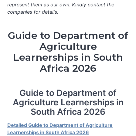
represent them as our own. Kindly contact the
companies for details.
Guide to Department of
Agriculture
Learnerships in South
Africa 2026
Guide to Department of
Agriculture Learnerships in
South Africa 2026
Detailed Guide to Department of Agriculture
Learnerships in South Africa 2026