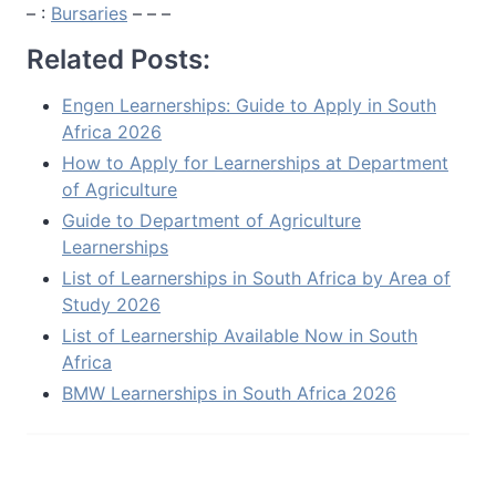
– :
Bursaries
– – –
Related Posts:
Engen Learnerships: Guide to Apply in South
Africa 2026
How to Apply for Learnerships at Department
of Agriculture
Guide to Department of Agriculture
Learnerships
List of Learnerships in South Africa by Area of
Study 2026
List of Learnership Available Now in South
Africa
BMW Learnerships in South Africa 2026