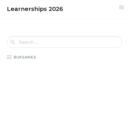
Skip
Learnerships 2026
to
content
BURSARIES