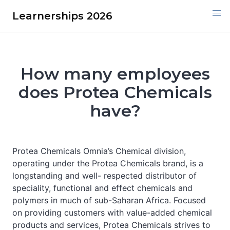
Skip
Learnerships 2026
to
content
How many employees
does Protea Chemicals
have?
Protea Chemicals Omnia’s Chemical division,
operating under the Protea Chemicals brand, is a
longstanding and well- respected distributor of
speciality, functional and effect chemicals and
polymers in much of sub-Saharan Africa. Focused
on providing customers with value-added chemical
products and services, Protea Chemicals strives to