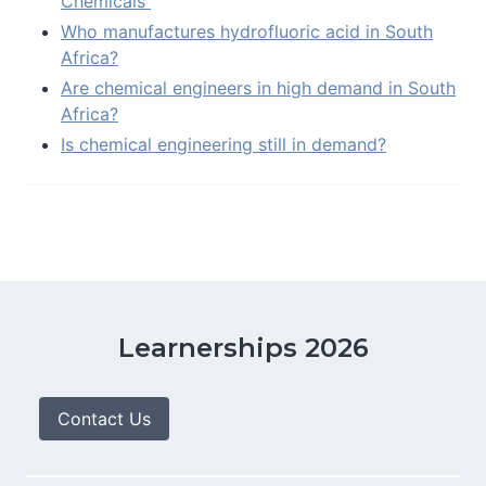
Chemicals
Who manufactures hydrofluoric acid in South
Africa?
Are chemical engineers in high demand in South
Africa?
Is chemical engineering still in demand?
Learnerships 2026
Contact Us