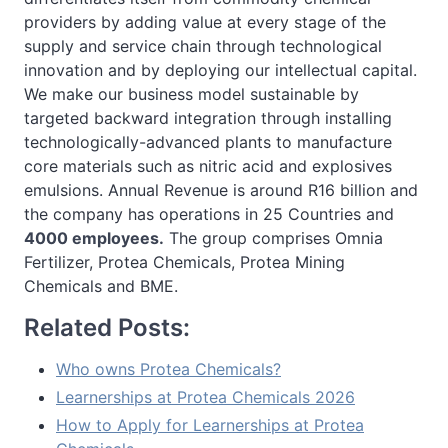
providers by adding value at every stage of the
supply and service chain through technological
innovation and by deploying our intellectual capital.
We make our business model sustainable by
targeted backward integration through installing
technologically-advanced plants to manufacture
core materials such as nitric acid and explosives
emulsions. Annual Revenue is around R16 billion and
the company has operations in 25 Countries and
4000 employees.
The group comprises Omnia
Fertilizer, Protea Chemicals, Protea Mining
Chemicals and BME.
Related Posts:
Who owns Protea Chemicals?
Learnerships at Protea Chemicals 2026
How to Apply for Learnerships at Protea