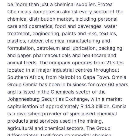
be ‘more than just a chemical supplier’. Protea
Chemicals competes in almost every sector of the
chemical distribution market, including personal
care and cosmetics, food and beverages, water
treatment, engineering, paints and inks, textiles,
plastics, rubber, chemical manufacturing and
formulation, petroleum and lubrication, packaging
and paper, pharmaceuticals and healthcare and
animal feeds. The company operates from 21 sites
located in all major industrial centres throughout
Southern Africa, from Nairobi to Cape Town. Omnia
Group Omnia has been in business for over 60 years
and is listed in the Chemicals sector of the
Johannesburg Securities Exchange, with a market
capitalisation of approximately R 14.3 billion. Omnia
is a diversified provider of specialised chemical
products and services used in the mining,
agricultural and chemical sectors. The Group
differentiates itself from commodity chemical