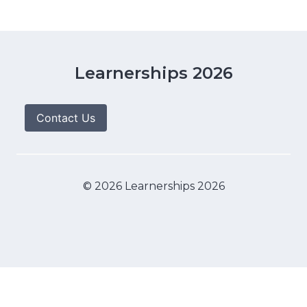
Learnerships 2026
Contact Us
© 2026 Learnerships 2026