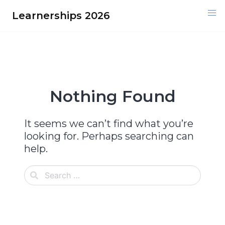
Skip
Learnerships 2026
to
content
Nothing Found
It seems we can’t find what you’re
looking for. Perhaps searching can
help.