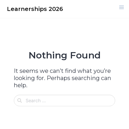
Skip
Learnerships 2026
to
content
Nothing Found
It seems we can’t find what you’re
looking for. Perhaps searching can
help.