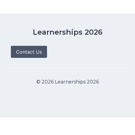
Learnerships 2026
Contact Us
© 2026 Learnerships 2026