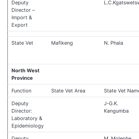
Deputy
L.C.Kgatswets
Director –
Import &
Export
State Vet
Mafikeng
N. Phala
North West
Province
Function
State Vet Area
State Vet Nam
Deputy
J-G.K.
Director:
Kangumba
Laboratory &
Epidemiology
Deputy
M. Molephe