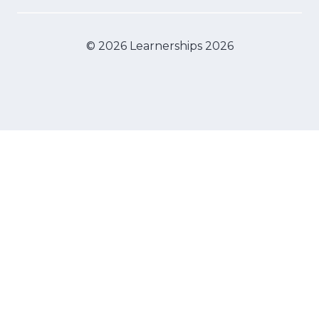
© 2026 Learnerships 2026