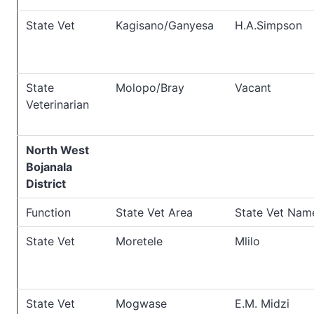
State Vet
Kagisano/Ganyesa
H.A.Simpson
State
Molopo/Bray
Vacant
Veterinarian
North West
Bojanala
District
Function
State Vet Area
State Vet Nam
State Vet
Moretele
Mlilo
State Vet
Mogwase
E.M. Midzi