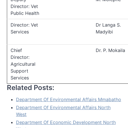
Director: Vet
Public Health
Director: Vet
Dr Langa S.
Services
Madyibi
Chief
Dr. P. Mokaila
Director:
Agricultural
Support
Services
Related Posts:
Department Of Environmental Affairs Mmabatho
Department Of Environmental Affairs North
West
Department Of Economic Development North