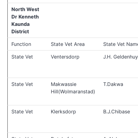
North West
Dr Kenneth
Kaunda
District
Function
State Vet Area
State Vet Nam
State Vet
Ventersdorp
J.H. Geldenhuy
State Vet
Makwassie
T.Dakwa
Hill(Wolmaranstad)
State Vet
Klerksdorp
B.J.Chibase