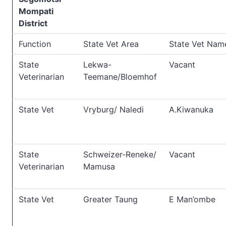
Mompati
District
Function
State Vet Area
State Vet Nam
State
Lekwa-
Vacant
Veterinarian
Teemane/Bloemhof
State Vet
Vryburg/ Naledi
A.Kiwanuka
State
Schweizer-Reneke/
Vacant
Veterinarian
Mamusa
State Vet
Greater Taung
E Man’ombe