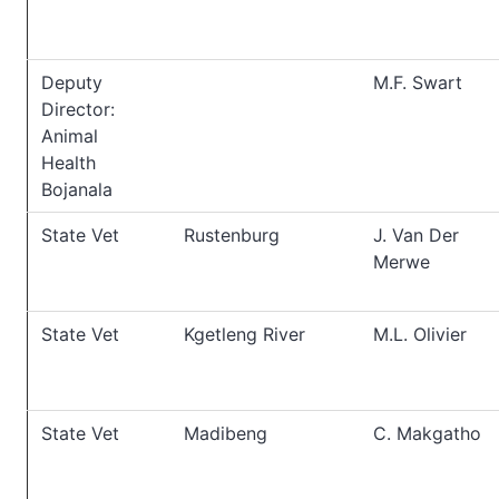
Deputy
M.F. Swart
Director:
Animal
Health
Bojanala
State Vet
Rustenburg
J. Van Der
Merwe
State Vet
Kgetleng River
M.L. Olivier
State Vet
Madibeng
C. Makgatho