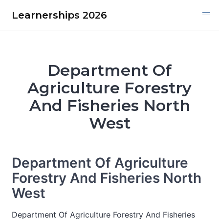
Skip
Learnerships 2026
to
content
Department Of
Agriculture Forestry
And Fisheries North
West
Department Of Agriculture
Forestry And Fisheries North
West
Department Of Agriculture Forestry And Fisheries