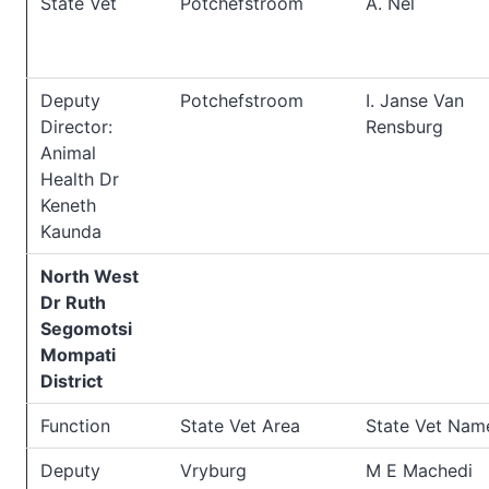
State Vet
Potchefstroom
A. Nel
Deputy
Potchefstroom
I. Janse Van
Director:
Rensburg
Animal
Health Dr
Keneth
Kaunda
North West
Dr Ruth
Segomotsi
Mompati
District
Function
State Vet Area
State Vet Nam
Deputy
Vryburg
M E Machedi