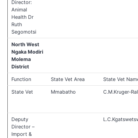
Director:
Animal
Health Dr
Ruth
Segomotsi
North West
Ngaka Modiri
Molema
District
Function
State Vet Area
State Vet Nam
State Vet
Mmabatho
C.M.Kruger-Ral
Deputy
L.C.Kgatswets
Director –
Import &