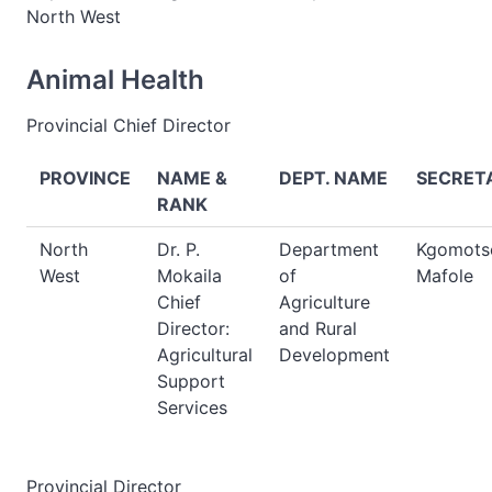
North West
Animal Health
Provincial Chief Director
PROVINCE
NAME &
DEPT. NAME
SECRET
RANK
North
Dr. P.
Department
Kgomots
West
Mokaila
of
Mafole
Chief
Agriculture
Director:
and Rural
Agricultural
Development
Support
Services
Provincial Director