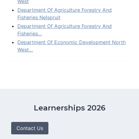
West
Department Of Agriculture Forestry And
Fisheries Nelspruit
Department Of Agriculture Forestry And
Fisheries…
Department Of Economic Development North
West…
Learnerships 2026
Contact Us