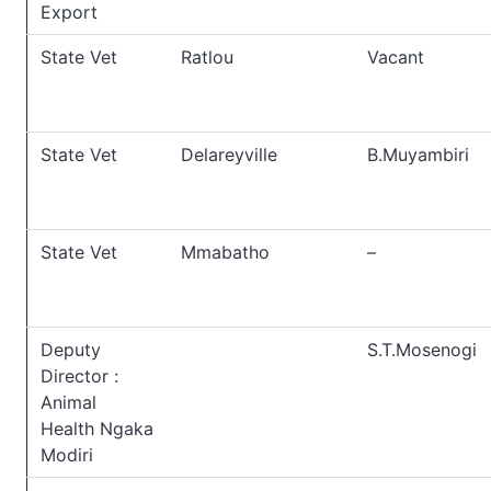
Export
State Vet
Ratlou
Vacant
State Vet
Delareyville
B.Muyambiri
State Vet
Mmabatho
–
Deputy
S.T.Mosenogi
Director :
Animal
Health Ngaka
Modiri