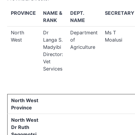
PROVINCE
NAME &
DEPT.
SECRETARY
RANK
NAME
North
Dr
Department
Ms T
West
Langa S.
of
Moalusi
Madyibi
Agriculture
Director:
Vet
Services
North West
Province
North West
Dr Ruth
Segomotsi