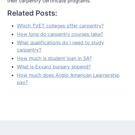
their carpentry certificate programs.
Related Posts:
Which TVET colleges offer carpentry?
How long do carpentry courses take?
What qualifications do I need to study
carpentry?
How much is student loan in SA?
What is Exxaro bursary stipend?
How much does Anglo American Learnership
pay?