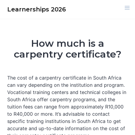
Skip
Learnerships 2026
to
content
How much is a
carpentry certificate?
The cost of a carpentry certificate in South Africa
can vary depending on the institution and program.
Vocational training centers and technical colleges in
South Africa offer carpentry programs, and the
tuition fees can range from approximately R10,000
to R40,000 or more. It’s advisable to contact
specific training institutions in South Africa to get
accurate and up-to-date information on the cost of